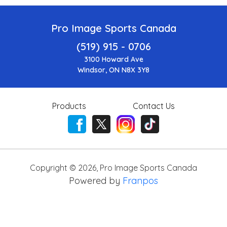
Pro Image Sports Canada
(519) 915 - 0706
3100 Howard Ave
Windsor, ON N8X 3Y8
Products
Contact Us
Copyright ©
2026
,
Pro Image Sports Canada
Powered by
Franpos