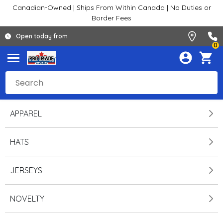
Canadian-Owned | Ships From Within Canada | No Duties or
Border Fees
Open today from
0
APPAREL
HATS
JERSEYS
NOVELTY