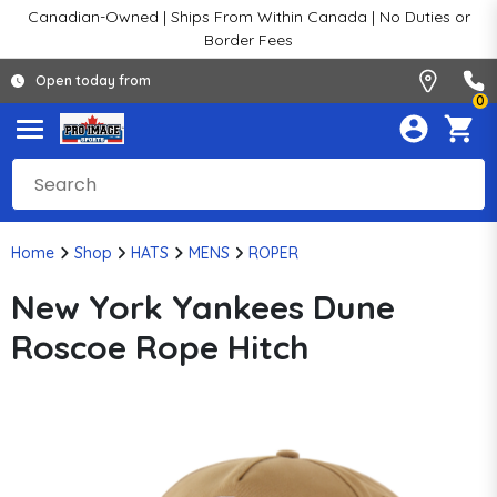
Canadian-Owned | Ships From Within Canada | No Duties or
Border Fees
Open today from
0
Home
Shop
HATS
MENS
ROPER
New York Yankees Dune
Roscoe Rope Hitch