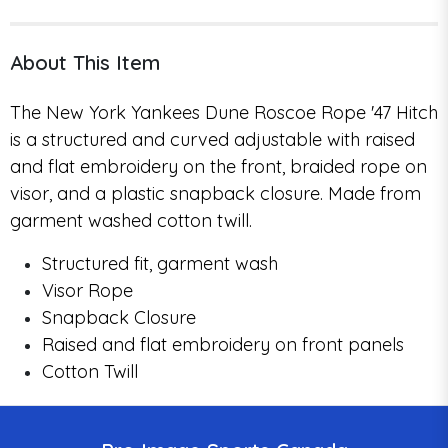
About This Item
The New York Yankees Dune Roscoe Rope '47 Hitch
is a structured and curved adjustable with raised
and flat embroidery on the front, braided rope on
visor, and a plastic snapback closure. Made from
garment washed cotton twill.
Structured fit, garment wash
Visor Rope
Snapback Closure
Raised and flat embroidery on front panels
Cotton Twill