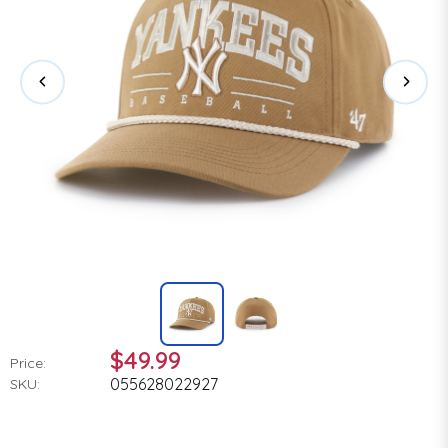
$49.99
Price:
055628022927
SKU: