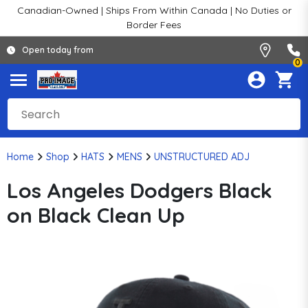
Canadian-Owned | Ships From Within Canada | No Duties or
Border Fees
Open today from
0
Home
Shop
HATS
MENS
UNSTRUCTURED ADJ
Los Angeles Dodgers Black
on Black Clean Up