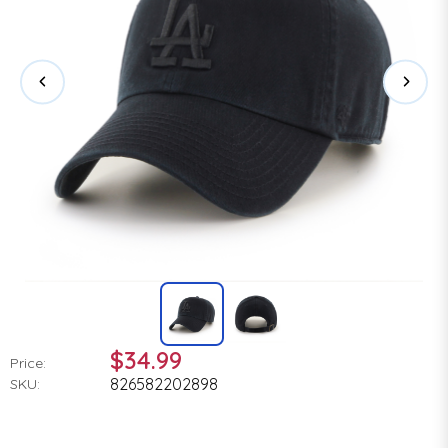
$34.99
Price:
826582202898
SKU: