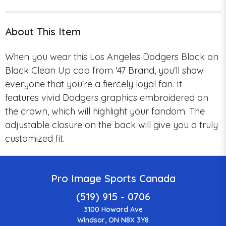
About This Item
When you wear this Los Angeles Dodgers Black on
Black Clean Up cap from '47 Brand, you'll show
everyone that you're a fiercely loyal fan.
It
features
vivid Dodgers graphics embroidered on
the crown, which will highlight your fandom.
The
adjustable closure on the back will give you a truly
customized fit.
Pro Image Sports Canada
(519) 915 - 0706
3100 Howard Ave
Windsor, ON N8X 3Y8