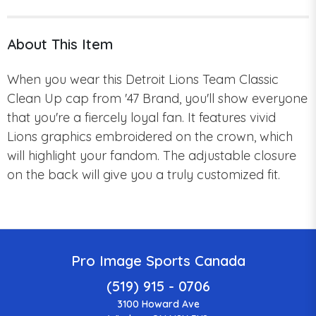
About This Item
When you wear this Detroit Lions Team Classic
Clean Up cap from '47 Brand, you'll show everyone
that you're a fiercely loyal fan.
It features
vivid
Lions graphics embroidered on the crown, which
will highlight your fandom.
The adjustable closure
on the back will give you a truly customized fit.
Pro Image Sports Canada
(519) 915 - 0706
3100 Howard Ave