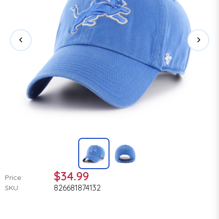
$34.99
Price:
826681874132
SKU: