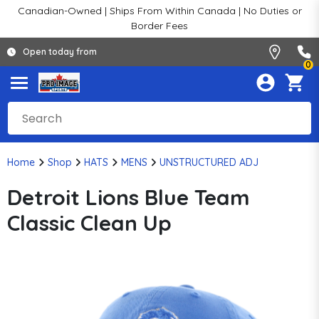
Canadian-Owned | Ships From Within Canada | No Duties or
Border Fees
Open today from
0
Home
Shop
HATS
MENS
UNSTRUCTURED ADJ
Detroit Lions Blue Team
Classic Clean Up