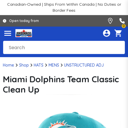
Canadian-Owned | Ships From Within Canada | No Duties or
Border Fees
Open today from
0
Home
Shop
HATS
MENS
UNSTRUCTURED ADJ
Miami Dolphins Team Classic
Clean Up