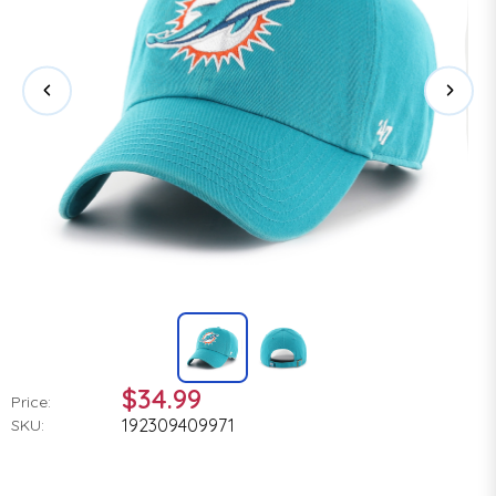
$34.99
Price:
192309409971
SKU: