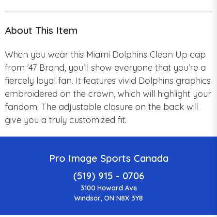
About This Item
When you wear this Miami Dolphins Clean Up cap
from '47 Brand, you'll show everyone that you're a
fiercely loyal fan.
It features
vivid Dolphins graphics
embroidered on the crown, which will highlight your
fandom.
The adjustable closure on the back will
give you a truly customized fit.
Pro Image Sports Canada
(519) 915 - 0706
3100 Howard Ave
Windsor, ON N8X 3Y8