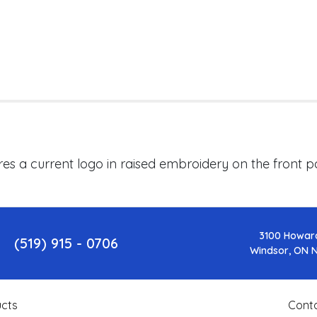
res a current logo in raised embroidery on the front
3100 Howar
(519) 915 - 0706
Windsor, ON 
cts
Cont