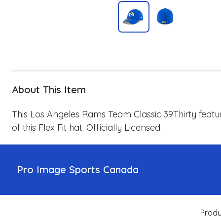
About This Item
This Los Angeles Rams Team Classic 39Thirty featu
of this Flex Fit hat. Officially Licensed.
Pro Image Sports Canada
Produ