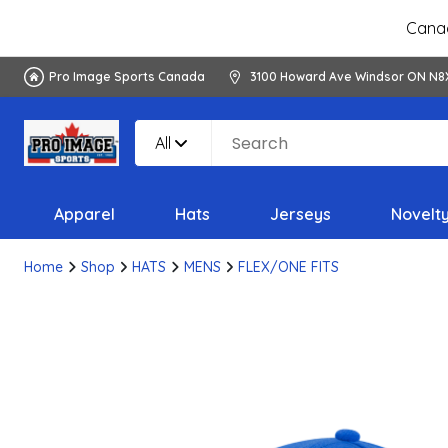
Canad
Pro Image Sports Canada
3100 Howard Ave Windsor ON N8
All
Apparel
Hats
Jerseys
Novelt
Home
Shop
HATS
MENS
FLEX/ONE FITS