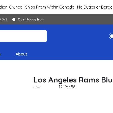
ian-Owned | Ships From Within Canada | No Duties or Borde
X 3Y8
Open today from
y
About
Los Angeles Rams Blu
12494456
SKU: