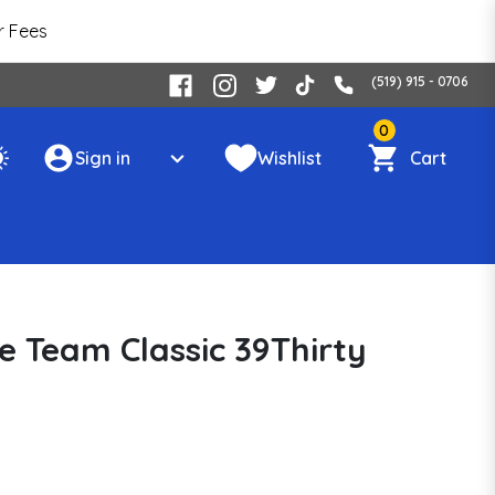
r Fees
(519) 915 - 0706
0
Sign in
Wishlist
Cart
e Team Classic 39Thirty