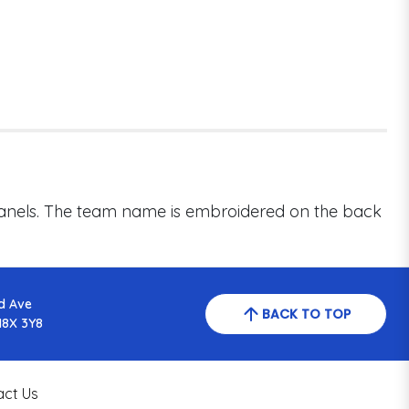
 panels. The team name is embroidered on the back
d Ave
BACK TO TOP
N8X 3Y8
act Us