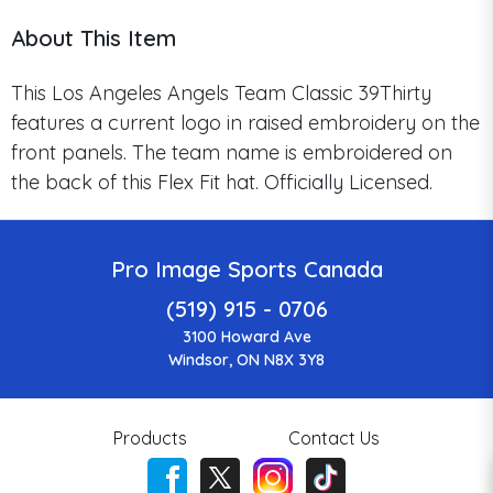
About This Item
This Los Angeles Angels Team Classic 39Thirty
features a current logo in raised embroidery on the
front panels. The team name is embroidered on
the back of this Flex Fit hat. Officially Licensed.
Pro Image Sports Canada
(519) 915 - 0706
3100 Howard Ave
Windsor, ON N8X 3Y8
Products
Contact Us