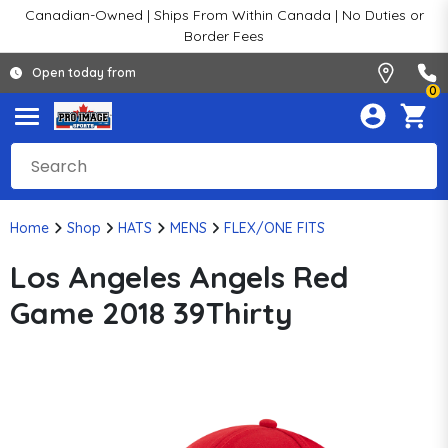
Canadian-Owned | Ships From Within Canada | No Duties or
Border Fees
Open today from
0
Home
Shop
HATS
MENS
FLEX/ONE FITS
Los Angeles Angels Red
Game 2018 39Thirty