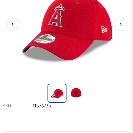
11576735
SKU: