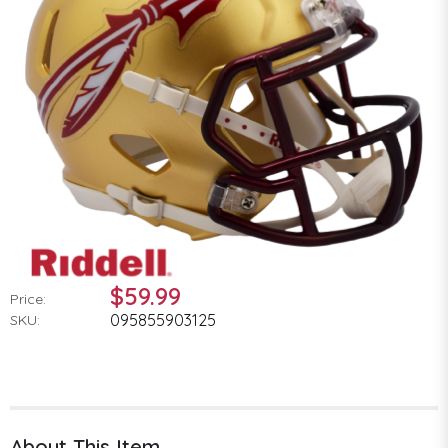
$59.99
Price:
095855903125
SKU:
About This Item