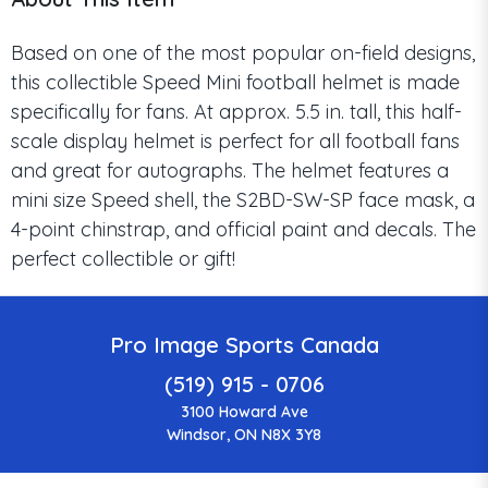
Based on one of the most popular on-field designs,
this collectible Speed Mini football helmet is made
specifically for fans. At approx. 5.5 in. tall, this half-
scale display helmet is perfect for all football fans
and great for autographs. The helmet features a
mini size Speed shell, the S2BD-SW-SP face mask, a
4-point chinstrap, and official paint and decals. The
perfect collectible or gift!
Pro Image Sports Canada
(519) 915 - 0706
3100 Howard Ave
Windsor, ON N8X 3Y8