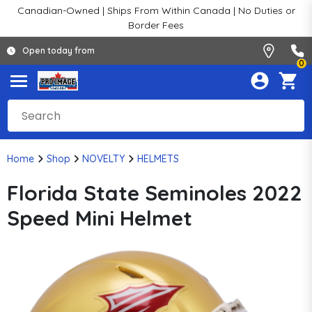
Canadian-Owned | Ships From Within Canada | No Duties or
Border Fees
Open today from
0
Home
Shop
NOVELTY
HELMETS
Florida State Seminoles 2022
Speed Mini Helmet