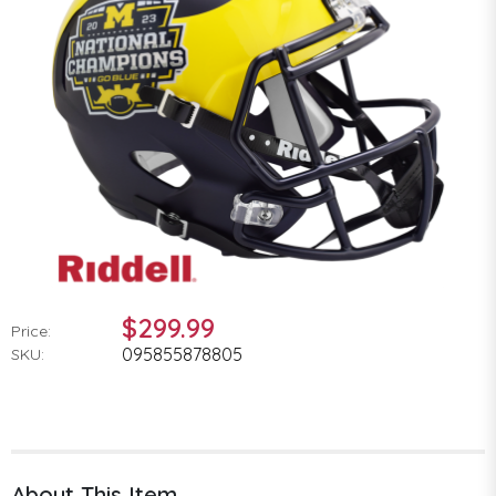
$299.99
Price:
095855878805
SKU:
About This Item