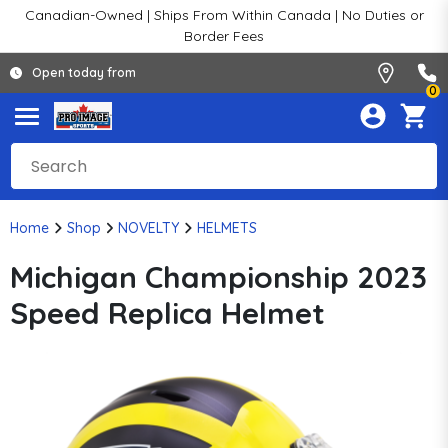
Canadian-Owned | Ships From Within Canada | No Duties or
Border Fees
Open today from
0
Home
Shop
NOVELTY
HELMETS
Michigan Championship 2023
Speed Replica Helmet