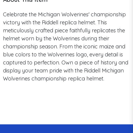
Celebrate the Michigan Wolverines' championship
victory with the Riddell replica helmet. This
meticulously crafted piece faithfully replicates the
helmet worn by the Wolverines during their
championship season. From the iconic maize and
blue colors to the Wolverines logo, every detail is
captured to perfection. Own a piece of history and
display your team pride with the Riddell Michigan
Wolverines championship replica helmet.