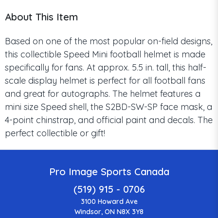
About This Item
Based on one of the most popular on-field designs,
this collectible Speed Mini football helmet is made
specifically for fans. At approx. 5.5 in. tall, this half-
scale display helmet is perfect for all football fans
and great for autographs. The helmet features a
mini size Speed shell, the S2BD-SW-SP face mask, a
4-point chinstrap, and official paint and decals. The
perfect collectible or gift!
Pro Image Sports Canada
(519) 915 - 0706
3100 Howard Ave
Windsor, ON N8X 3Y8