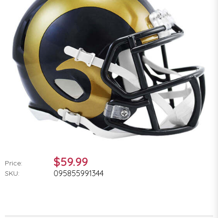
$59.99
Price:
095855991344
SKU: