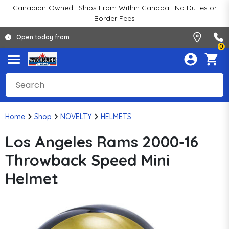
Canadian-Owned | Ships From Within Canada | No Duties or
Border Fees
Open today from
0
Home
Shop
NOVELTY
HELMETS
Los Angeles Rams 2000-16
Throwback Speed Mini
Helmet