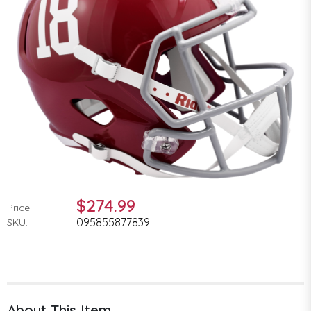
$274.99
Price:
095855877839
SKU:
About This Item