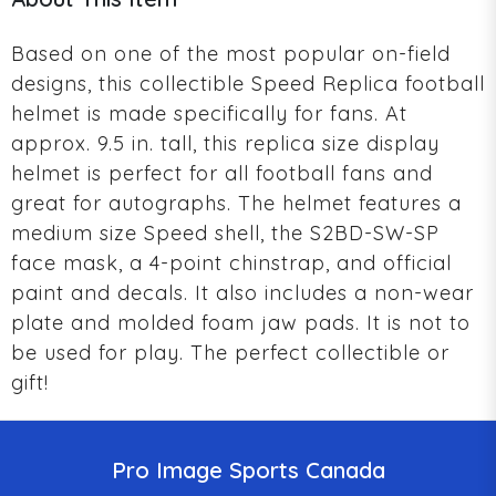
Based on one of the most popular on-field
designs, this collectible Speed Replica football
helmet is made specifically for fans. At
approx. 9.5 in. tall, this replica size display
helmet is perfect for all football fans and
great for autographs. The helmet features a
medium size Speed shell, the S2BD-SW-SP
face mask, a 4-point chinstrap, and official
paint and decals. It also includes a non-wear
plate and molded foam jaw pads. It is not to
be used for play. The perfect collectible or
gift!
Pro Image Sports Canada