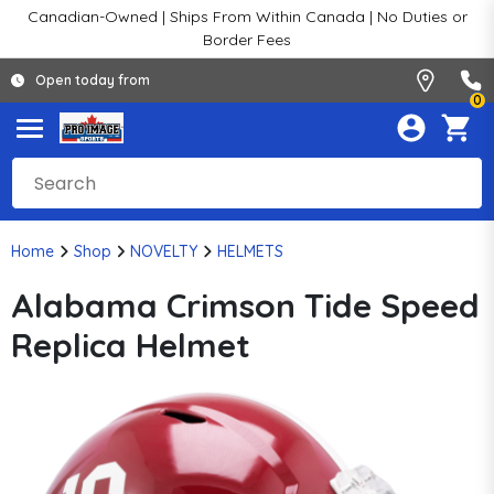
Canadian-Owned | Ships From Within Canada | No Duties or
Border Fees
Open today from
0
Home
Shop
NOVELTY
HELMETS
Alabama Crimson Tide Speed
Replica Helmet