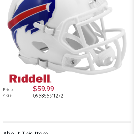
$59.99
Price:
095855311272
SKU:
About This Item