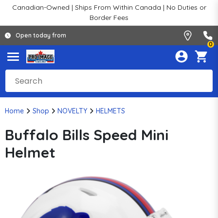
Canadian-Owned | Ships From Within Canada | No Duties or
Border Fees
Open today from
0
Home
Shop
NOVELTY
HELMETS
Buffalo Bills Speed Mini
Helmet