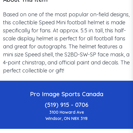
Based on one of the most popular on-field designs,
this collectible Speed Mini football helmet is made
specifically for fans. At approx. 5.5 in. tall, this half-
scale display helmet is perfect for all football fans
and great for autographs. The helmet features a
mini size Speed shell, the S2BD-SW-SP face mask, a
4-point chinstrap, and official paint and decals. The
perfect collectible or gift!
Pro Image Sports Canada
(519) 915 - 0706
3100 Howard Ave
Windsor, ON N8X 3Y8