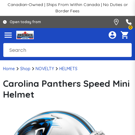
Canadian-Owned | Ships From Within Canada | No Duties or
Border Fees
Open today from
0
Home
Shop
NOVELTY
HELMETS
Carolina Panthers Speed Mini
Helmet