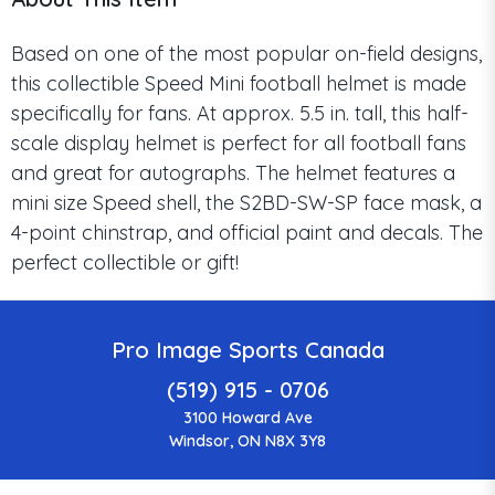
Based on one of the most popular on-field designs,
this collectible Speed Mini football helmet is made
specifically for fans. At approx. 5.5 in. tall, this half-
scale display helmet is perfect for all football fans
and great for autographs. The helmet features a
mini size Speed shell, the S2BD-SW-SP face mask, a
4-point chinstrap, and official paint and decals. The
perfect collectible or gift!
Pro Image Sports Canada
(519) 915 - 0706
3100 Howard Ave
Windsor, ON N8X 3Y8