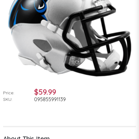
$59.99
Price:
095855991139
SKU:
About This Item