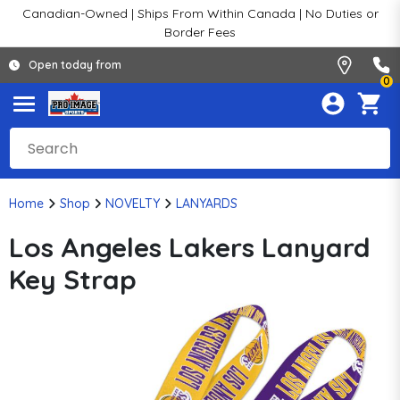
Canadian-Owned | Ships From Within Canada | No Duties or
Border Fees
Open today from
0
Home
Shop
NOVELTY
LANYARDS
Los Angeles Lakers Lanyard
Key Strap