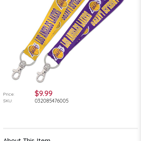
$9.99
Price:
032085476005
SKU:
About This Item