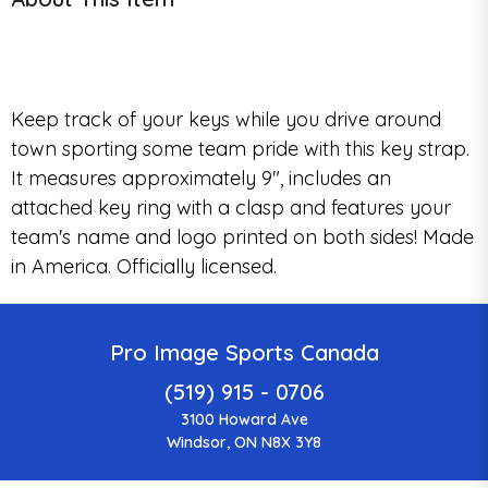
Keep track of your keys while you drive around
town sporting some team pride with this key strap.
It measures approximately 9", includes an
attached key ring with a clasp and features your
team's name and logo printed on both sides! Made
in America. Officially licensed.
Pro Image Sports Canada
(519) 915 - 0706
3100 Howard Ave
Windsor, ON N8X 3Y8