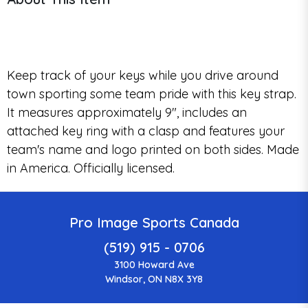
Keep track of your keys while you drive around
town sporting some team pride with this key strap.
It measures approximately 9", includes an
attached key ring with a clasp and features your
team's name and logo printed on both sides. Made
in America. Officially licensed.
Pro Image Sports Canada
(519) 915 - 0706
3100 Howard Ave
Windsor, ON N8X 3Y8