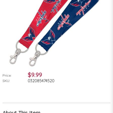
$9.99
Price:
032085474520
SKU:
About This Item