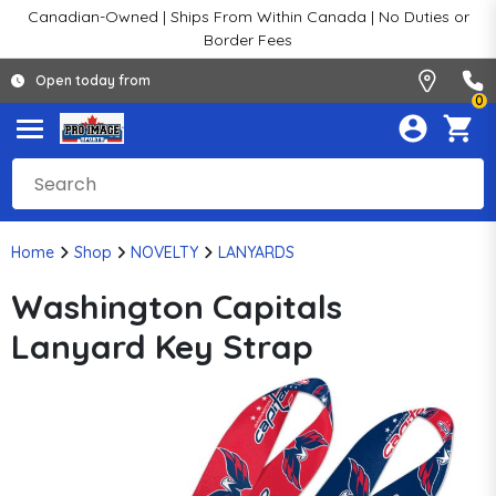
Canadian-Owned | Ships From Within Canada | No Duties or
Border Fees
Open today from
0
Home
Shop
NOVELTY
LANYARDS
Washington Capitals
Lanyard Key Strap