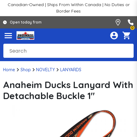
Canadian-Owned | Ships From Within Canada | No Duties or
Border Fees
Open today from
0
Home
Shop
NOVELTY
LANYARDS
Anaheim Ducks Lanyard With
Detachable Buckle 1"