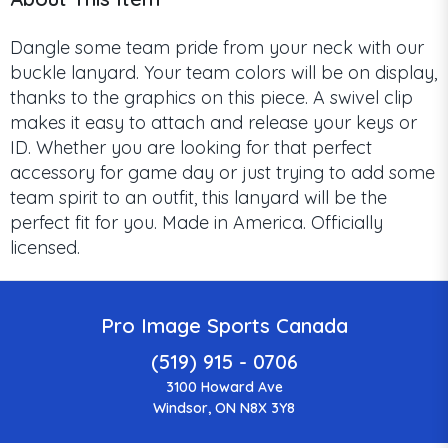
Dangle some team pride from your neck with our
buckle lanyard. Your team colors will be on display,
thanks to the graphics on this piece. A swivel clip
makes it easy to attach and release your keys or
ID. Whether you are looking for that perfect
accessory for game day or just trying to add some
team spirit to an outfit, this lanyard will be the
perfect fit for you. Made in America. Officially
licensed.
Pro Image Sports Canada
(519) 915 - 0706
3100 Howard Ave
Windsor, ON N8X 3Y8