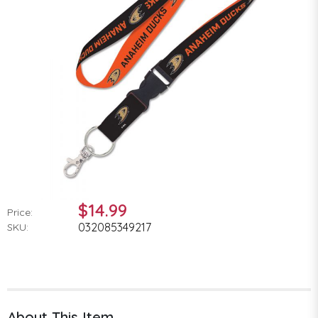
$14.99
Price:
032085349217
SKU:
About This Item