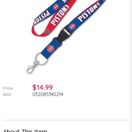
$14.99
Price:
032085340214
SKU:
About This Item