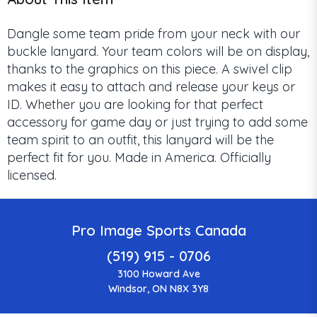
Dangle some team pride from your neck with our
buckle lanyard. Your team colors will be on display,
thanks to the graphics on this piece. A swivel clip
makes it easy to attach and release your keys or
ID. Whether you are looking for that perfect
accessory for game day or just trying to add some
team spirit to an outfit, this lanyard will be the
perfect fit for you. Made in America. Officially
licensed.
Pro Image Sports Canada
(519) 915 - 0706
3100 Howard Ave
Windsor, ON N8X 3Y8