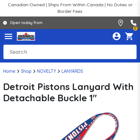
Canadian-Owned | Ships From Within Canada | No Duties or
Border Fees
Open today from
0
Home
Shop
NOVELTY
LANYARDS
Detroit Pistons Lanyard With
Detachable Buckle 1"