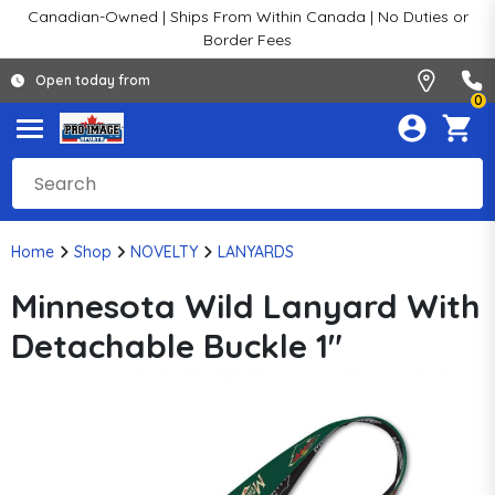
Canadian-Owned | Ships From Within Canada | No Duties or
Border Fees
Open today from
0
Home
Shop
NOVELTY
LANYARDS
Minnesota Wild Lanyard With
Detachable Buckle 1"