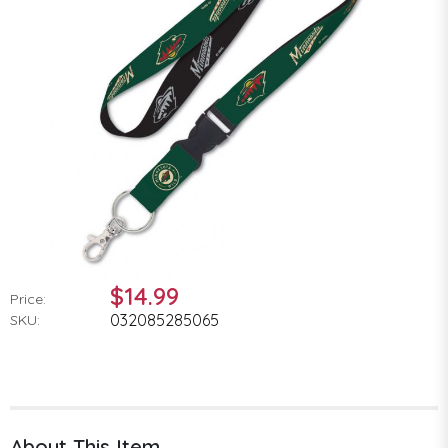
$14.99
Price:
032085285065
SKU:
About This Item