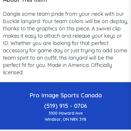
Dangle some team pride from your neck with our
buckle lanyard. Your team colors will be on display,
thanks to the graphics on this piece. A swivel clip
makes it easy to attach and release your keys or
ID. Whether you are looking for that perfect
accessory for game day or just trying to add some
team spirit to an outfit, this lanyard will be the
perfect fit for you. Made in America. Officially
licensed.
Pro Image Sports Canada
(519) 915 - 0706
3100 Howard Ave
Windsor, ON N8X 3Y8