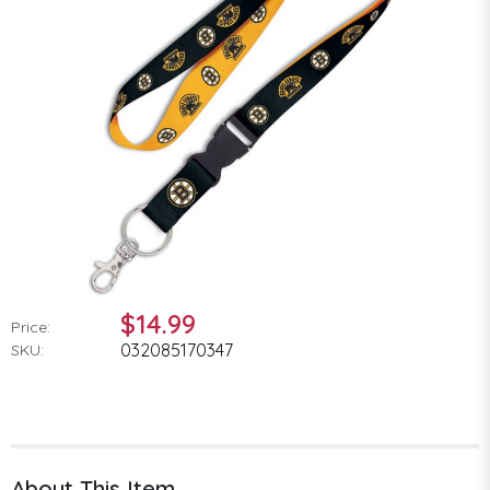
$14.99
Price:
032085170347
SKU:
About This Item