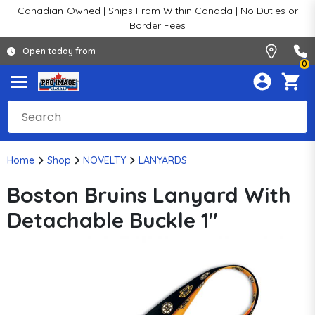
Canadian-Owned | Ships From Within Canada | No Duties or
Border Fees
Open today from
0
Home
Shop
NOVELTY
LANYARDS
Boston Bruins Lanyard With
Detachable Buckle 1"