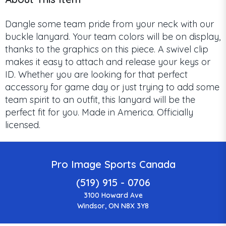
Dangle some team pride from your neck with our
buckle lanyard. Your team colors will be on display,
thanks to the graphics on this piece. A swivel clip
makes it easy to attach and release your keys or
ID. Whether you are looking for that perfect
accessory for game day or just trying to add some
team spirit to an outfit, this lanyard will be the
perfect fit for you. Made in America. Officially
licensed.
Pro Image Sports Canada
(519) 915 - 0706
3100 Howard Ave
Windsor, ON N8X 3Y8