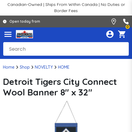
Canadian-Owned | Ships From Within Canada | No Duties or
Border Fees
Open today from
0
Home
Shop
NOVELTY
HOME
Detroit Tigers City Connect
Wool Banner 8" x 32"