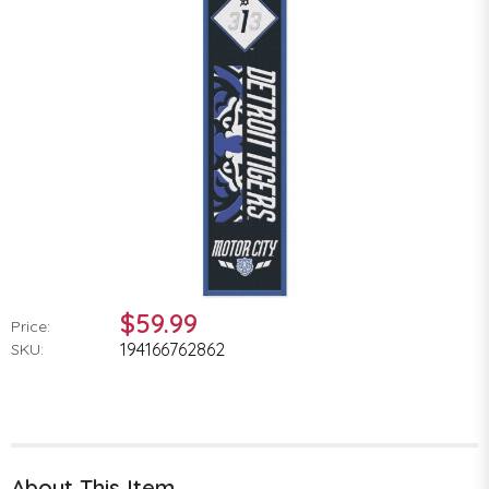
$59.99
Price:
194166762862
SKU:
About This Item