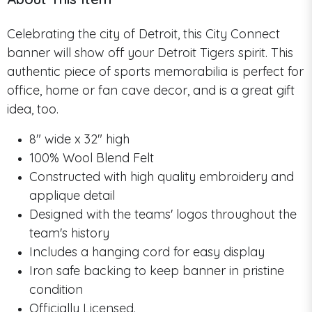
Celebrating the city of Detroit, this City Connect
banner will show off your Detroit Tigers spirit. This
authentic piece of sports memorabilia is perfect for
office, home or fan cave decor, and is a great gift
idea, too.
8" wide x 32" high
100% Wool Blend Felt
Constructed with high quality embroidery and
applique detail
Designed with the teams' logos throughout the
team's history
Includes a hanging cord for easy display
Iron safe backing to keep banner in pristine
condition
Officially Licensed.