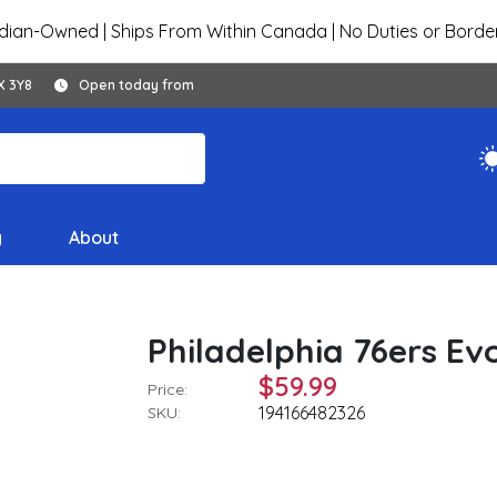
ian-Owned | Ships From Within Canada | No Duties or Borde
X 3Y8
Open today from
y
About
Philadelphia 76ers Ev
$59.99
Price:
194166482326
SKU: