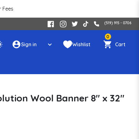
r Fees
(519) 915 - 0706
0
Sign in
Wishlist
Cart
olution Wool Banner 8" x 32"