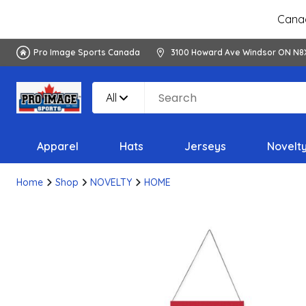
Canad
Pro Image Sports Canada
3100 Howard Ave Windsor ON N8
All
Apparel
Hats
Jerseys
Novelt
Home
Shop
NOVELTY
HOME