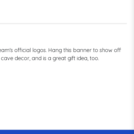
am's official logos. Hang this banner to show off
cave decor, and is a great gift idea, too.