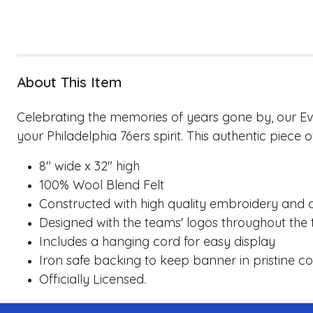
About This Item
Celebrating the memories of years gone by, our Evo
your
Philadelphia 76ers
spirit. This authentic piece 
8" wide x 32" high
100% Wool Blend Felt
Constructed with high quality embroidery and a
Designed with the teams' logos throughout the 
Includes a hanging cord for easy display
Iron safe backing to keep banner in pristine co
Officially Licensed.