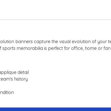
lution banners capture the visual evolution of your te
of sports memorabilia is perfect for office, home or fan 
pplique detail
team's history
ndition