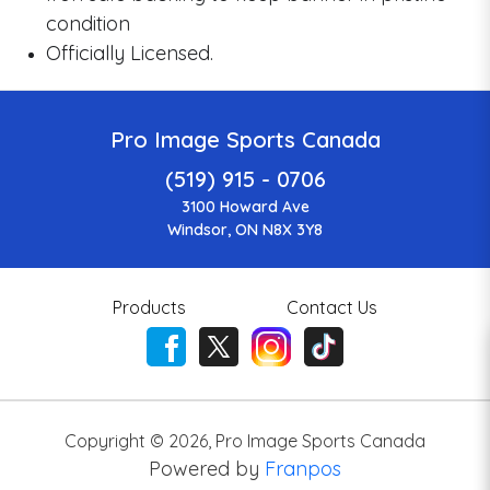
condition
Officially Licensed.
Pro Image Sports Canada
(519) 915 - 0706
3100 Howard Ave
Windsor, ON N8X 3Y8
Products
Contact Us
Copyright ©
2026
,
Pro Image Sports Canada
Powered by
Franpos