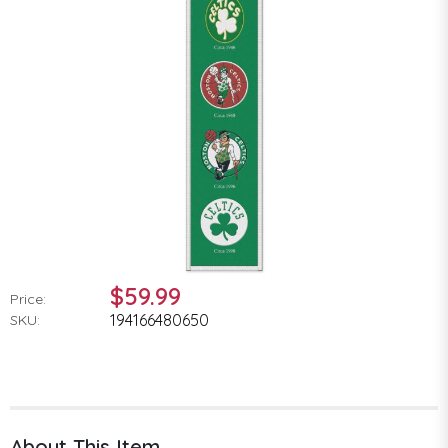
$59.99
Price:
194166480650
SKU:
About This Item