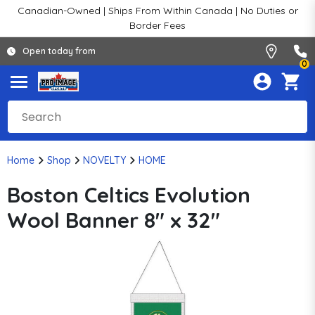
Canadian-Owned | Ships From Within Canada | No Duties or
Border Fees
Open today from
0
Home
Shop
NOVELTY
HOME
Boston Celtics Evolution
Wool Banner 8" x 32"