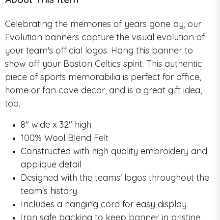
Celebrating the memories of years gone by, our
Evolution banners capture the visual evolution of
your team's official logos. Hang this banner to
show off your Boston Celtics spirit. This authentic
piece of sports memorabilia is perfect for office,
home or fan cave decor, and is a great gift idea,
too.
8" wide x 32" high
100% Wool Blend Felt
Constructed with high quality embroidery and
applique detail
Designed with the teams' logos throughout the
team's history
Includes a hanging cord for easy display
Iron safe backing to keep banner in pristine