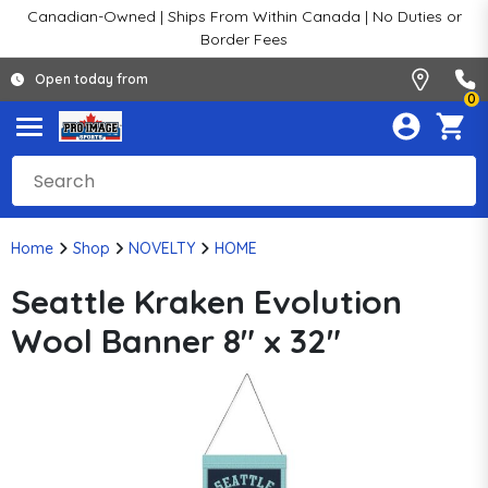
Canadian-Owned | Ships From Within Canada | No Duties or
Border Fees
Open today from
0
Home
Shop
NOVELTY
HOME
Seattle Kraken Evolution
Wool Banner 8" x 32"