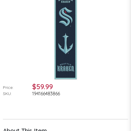
$59.99
Price:
194166483866
SKU:
About This Item