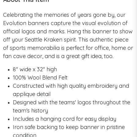
Celebrating the memories of years gone by, our
Evolution banners capture the visual evolution of
official logos and marks. Hang this banner to show
off your Seattle Kraken spirit. This authentic piece
of sports memorabilia is perfect for office, home or
fan cave decor, and is a great gift idea, too.
8" wide x 32" high
100% Wool Blend Felt
Constructed with high quality embroidery and
applique detail
Designed with the teams' logos throughout the
team's history
Includes a hanging cord for easy display
Iron safe backing to keep banner in pristine
condition