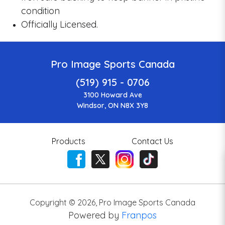
condition
Officially Licensed.
Pro Image Sports Canada
(519) 915 - 0706
3100 Howard Ave
Windsor, ON N8X 3Y8
Products
Contact Us
Copyright ©
2026
,
Pro Image Sports Canada
Powered by
Franpos