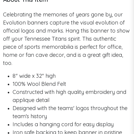
Celebrating the memories of years gone by, our
Evolution banners capture the visual evolution of
official logos and marks. Hang this banner to show
off your Tennessee Titans spirit. This authentic
piece of sports memorabilia is perfect for office,
home or fan cave decor, and is a great gift idea,
too.
8" wide x 32" high
100% Wool Blend Felt
Constructed with high quality embroidery and
applique detail
Designed with the teams' logos throughout the
team's history
Includes a hanging cord for easy display
Iron safe backing to keep banner in pristine