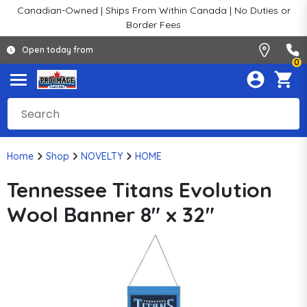
Canadian-Owned | Ships From Within Canada | No Duties or
Border Fees
Open today from
0
Home
Shop
NOVELTY
HOME
Tennessee Titans Evolution
Wool Banner 8" x 32"