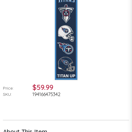
$59.99
Price:
194166475342
SKU:
About This Item