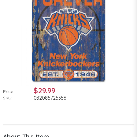
$29.99
Price:
032085725356
SKU:
About This Item