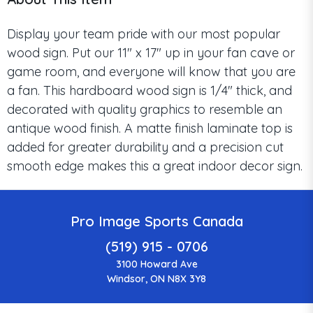
Display your team pride with our most popular
wood sign. Put our 11" x 17" up in your fan cave or
game room, and everyone will know that you are
a fan. This hardboard wood sign is 1/4" thick, and
decorated with quality graphics to resemble an
antique wood finish. A matte finish laminate top is
added for greater durability and a precision cut
smooth edge makes this a great indoor decor sign.
Pro Image Sports Canada
(519) 915 - 0706
3100 Howard Ave
Windsor, ON N8X 3Y8