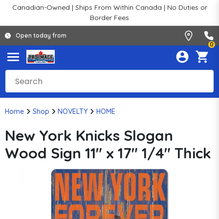
Canadian-Owned | Ships From Within Canada | No Duties or
Border Fees
Open today from
0
Home
Shop
NOVELTY
HOME
New York Knicks Slogan
Wood Sign 11" x 17" 1/4" Thick