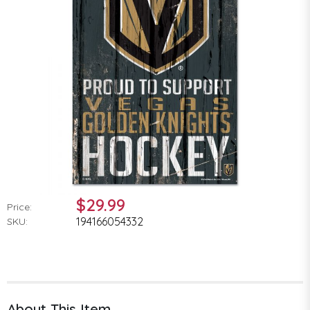
$29.99
Price:
194166054332
SKU:
About This Item