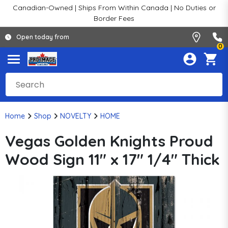
Canadian-Owned | Ships From Within Canada | No Duties or
Border Fees
Open today from
0
Home
Shop
NOVELTY
HOME
Vegas Golden Knights Proud
Wood Sign 11" x 17" 1/4" Thick