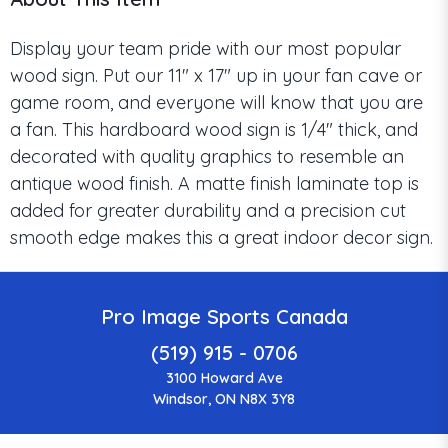
Display your team pride with our most popular
wood sign. Put our 11" x 17" up in your fan cave or
game room, and everyone will know that you are
a fan. This hardboard wood sign is 1/4" thick, and
decorated with quality graphics to resemble an
antique wood finish. A matte finish laminate top is
added for greater durability and a precision cut
smooth edge makes this a great indoor decor sign.
Pro Image Sports Canada
(519) 915 - 0706
3100 Howard Ave
Windsor, ON N8X 3Y8