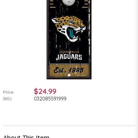
$24.99
Price:
032085591999
SKU:
About This Item