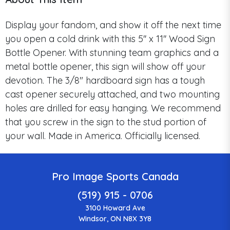
Display your fandom, and show it off the next time
you open a cold drink with this 5'' x 11'' Wood Sign
Bottle Opener. With stunning team graphics and a
metal bottle opener, this sign will show off your
devotion. The 3/8" hardboard sign has a tough
cast opener securely attached, and two mounting
holes are drilled for easy hanging. We recommend
that you screw in the sign to the stud portion of
your wall. Made in America. Officially licensed.
Pro Image Sports Canada
(519) 915 - 0706
3100 Howard Ave
Windsor, ON N8X 3Y8