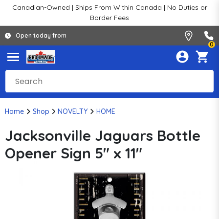
Canadian-Owned | Ships From Within Canada | No Duties or
Border Fees
Open today from
0
Home
Shop
NOVELTY
HOME
Jacksonville Jaguars Bottle
Opener Sign 5" x 11"