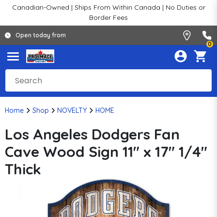
Canadian-Owned | Ships From Within Canada | No Duties or
Border Fees
Open today from
0
Home
Shop
NOVELTY
HOME
Los Angeles Dodgers Fan
Cave Wood Sign 11" x 17" 1/4"
Thick