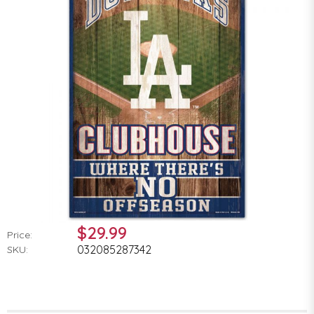
$29.99
Price:
032085287342
SKU: