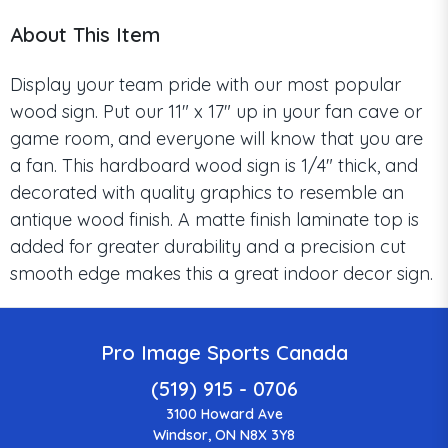
About This Item
Display your team pride with our most popular
wood sign. Put our 11" x 17" up in your fan cave or
game room, and everyone will know that you are
a fan. This hardboard wood sign is 1/4" thick, and
decorated with quality graphics to resemble an
antique wood finish. A matte finish laminate top is
added for greater durability and a precision cut
smooth edge makes this a great indoor decor sign.
Pro Image Sports Canada
(519) 915 - 0706
3100 Howard Ave
Windsor, ON N8X 3Y8