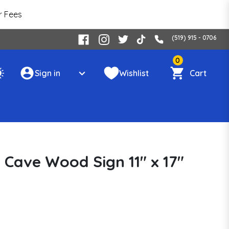
r Fees
(519) 915 - 0706
0
Sign in
Wishlist
Cart
 Cave Wood Sign 11" x 17"