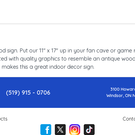
 sign. Put our 11" x 17" up in your fan cave or game 
ed with quality graphics to resemble an antique wood f
 makes this a great indoor decor sign.
3100 Howar
(519) 915 - 0706
Windsor, ON 
cts
Cont