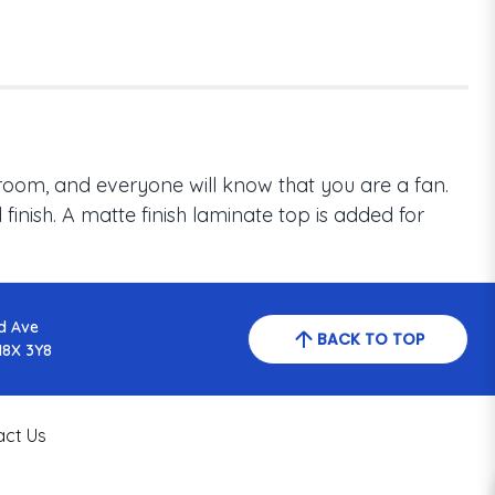
room, and everyone will know that you are a fan.
inish. A matte finish laminate top is added for
d Ave
BACK TO TOP
N8X 3Y8
act Us