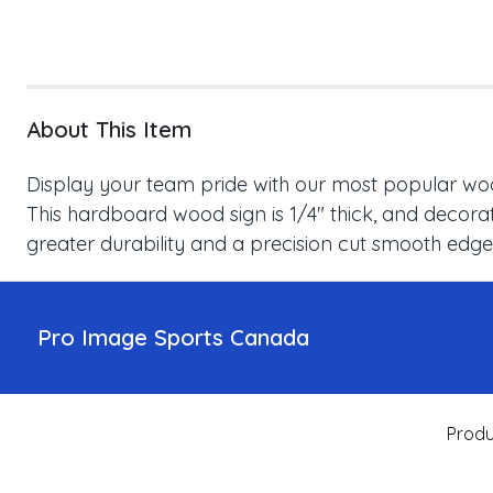
About This Item
Display your team pride with our most popular wood
This hardboard wood sign is 1/4" thick, and decorat
greater durability and a precision cut smooth edge
Pro Image Sports Canada
Produ