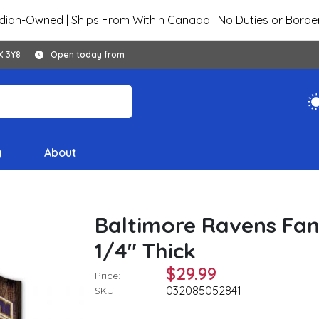
ian-Owned | Ships From Within Canada | No Duties or Borde
X 3Y8
Open today from
y
About
Baltimore Ravens Fan
1/4" Thick
$29.99
Price:
032085052841
SKU: