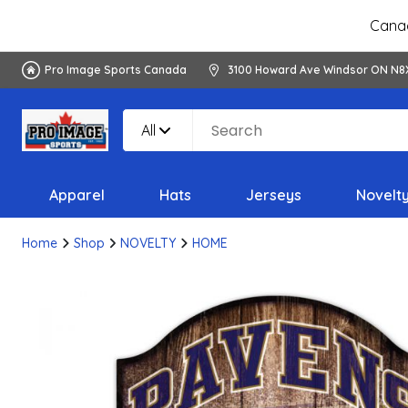
Canad
Pro Image Sports Canada
3100 Howard Ave Windsor ON N8
All
Apparel
Hats
Jerseys
Novelt
Home
Shop
NOVELTY
HOME