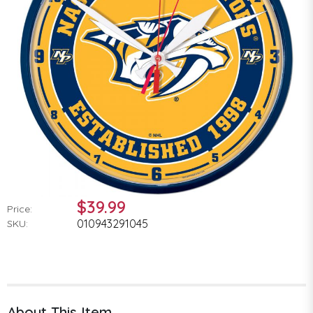
$39.99
Price:
010943291045
SKU:
About This Item