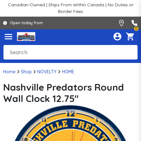
Canadian-Owned | Ships From Within Canada | No Duties or
Border Fees
Open today from
0
Home
Shop
NOVELTY
HOME
Nashville Predators Round
Wall Clock 12.75"