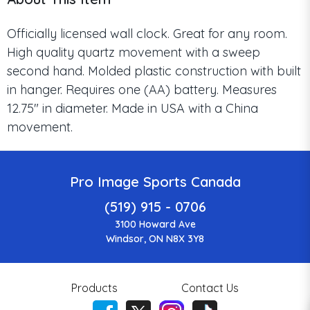
Officially licensed wall clock. Great for any room.
High quality quartz movement with a sweep
second hand. Molded plastic construction with built
in hanger. Requires one (AA) battery. Measures
12.75" in diameter. Made in USA with a China
movement.
Pro Image Sports Canada
(519) 915 - 0706
3100 Howard Ave
Windsor, ON N8X 3Y8
Products
Contact Us