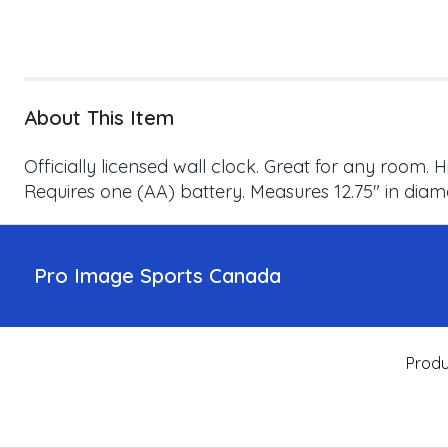
About This Item
Officially licensed wall clock. Great for any room.
Requires one (AA) battery. Measures 12.75" in dia
Pro Image Sports Canada
Produ