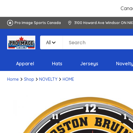
Canad
Pro Image Sports Canada
3100 Howard Ave Windsor ON N8
All
Apparel
Hats
Jerseys
Novelt
Home
Shop
NOVELTY
HOME