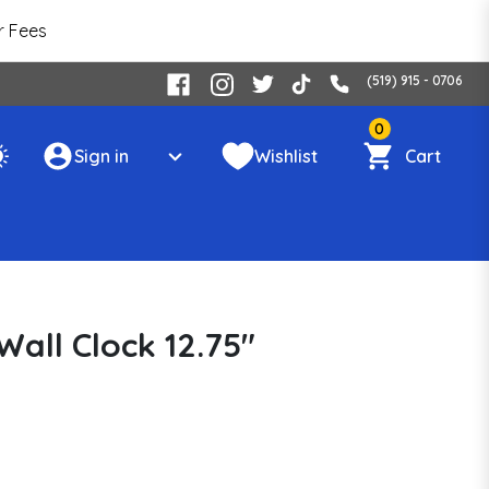
r Fees
(519) 915 - 0706
0
Sign in
Wishlist
Cart
all Clock 12.75"