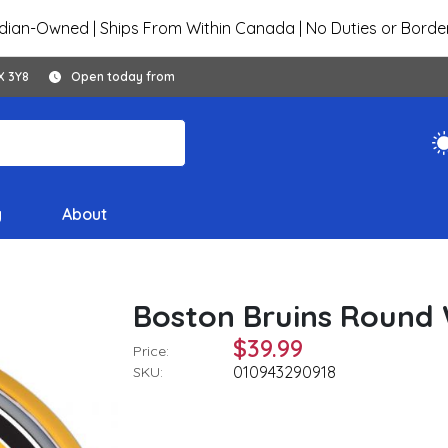
ian-Owned | Ships From Within Canada | No Duties or Borde
X 3Y8
Open today from
y
About
Boston Bruins Round W
$39.99
Price:
010943290918
SKU: