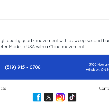
 High quality quartz movement with a sweep second hand
meter. Made in USA with a China movement.
3100 Howar
(519) 915 - 0706
Windsor, ON 
cts
Cont