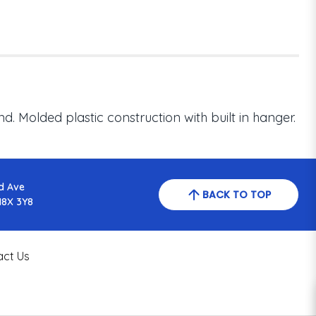
. Molded plastic construction with built in hanger.
d Ave
BACK TO TOP
N8X 3Y8
act Us