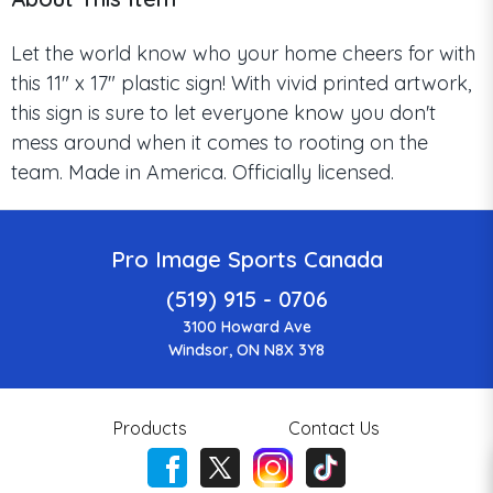
Let the world know who your home cheers for with
this 11" x 17" plastic sign! With vivid printed artwork,
this sign is sure to let everyone know you don't
mess around when it comes to rooting on the
team. Made in America. Officially licensed.
Pro Image Sports Canada
(519) 915 - 0706
3100 Howard Ave
Windsor, ON N8X 3Y8
Products
Contact Us