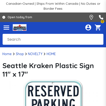
Canadian-Owned | Ships From Within Canada | No Duties or
Border Fees
Open today from
0
Home
Shop
NOVELTY
HOME
Seattle Kraken Plastic Sign
11" x 17"