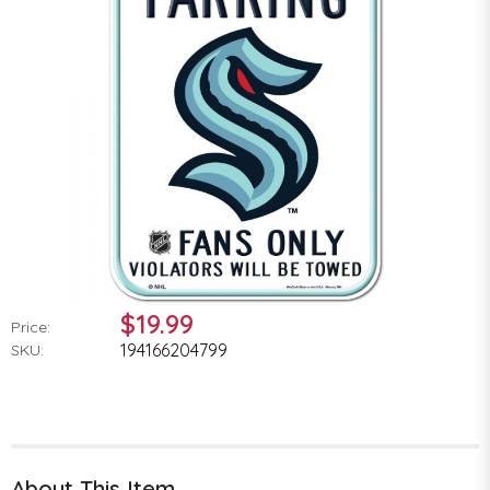
$19.99
Price:
194166204799
SKU:
About This Item