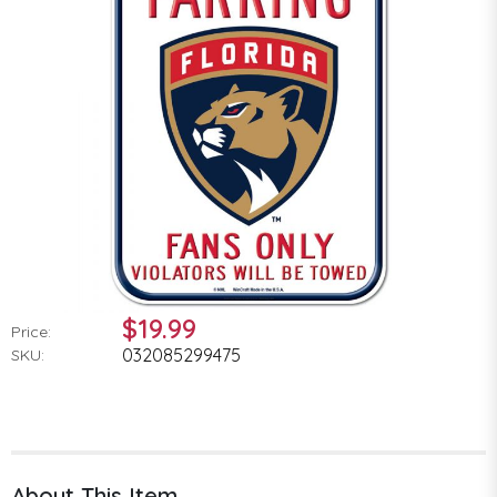
$19.99
Price:
032085299475
SKU:
About This Item