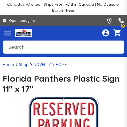
Canadian-Owned | Ships From Within Canada | No Duties or
Border Fees
Open today from
0
Home
Shop
NOVELTY
HOME
Florida Panthers Plastic Sign
11" x 17"