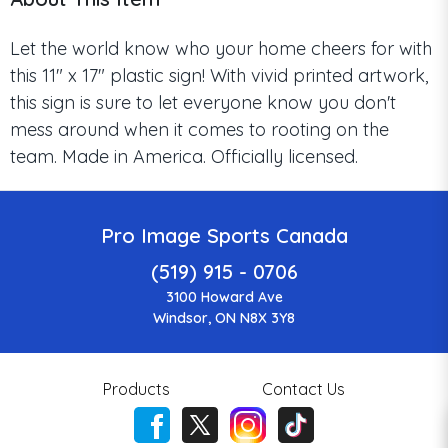
Let the world know who your home cheers for with
this 11" x 17" plastic sign! With vivid printed artwork,
this sign is sure to let everyone know you don't
mess around when it comes to rooting on the
team. Made in America. Officially licensed.
Pro Image Sports Canada
(519) 915 - 0706
3100 Howard Ave
Windsor, ON N8X 3Y8
Products
Contact Us