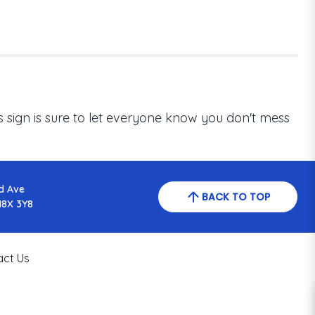
his sign is sure to let everyone know you don't mess
d Ave
BACK TO TOP
N8X 3Y8
act Us