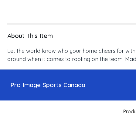
About This Item
Let the world know who your home cheers for with thi
around when it comes to rooting on the team. Made 
Pro Image Sports Canada
Produ