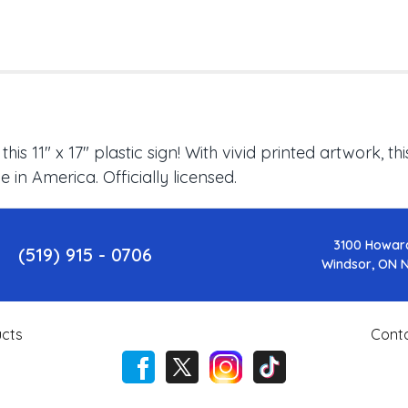
s 11" x 17" plastic sign! With vivid printed artwork, t
in America. Officially licensed.
3100 Howar
(519) 915 - 0706
Windsor, ON 
cts
Cont