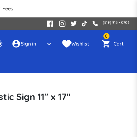
r Fees
(519) 915 - 0706
0
Sign in
Wishlist
Cart
ic Sign 11" x 17"