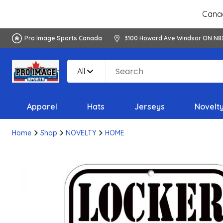
Canad
Pro Image Sports Canada
3100 Howard Ave Windsor ON N8
All
Apparel
Hats
Jerseys
Novelt
Home
Shop
NOVELTY
HOME