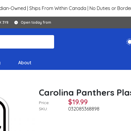
ian-Owned | Ships From Within Canada | No Duties or Borde
X 3Y8
Open today from
y
About
Carolina Panthers Plast
$19.99
Price:
032085368898
SKU: