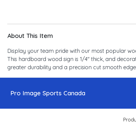
About This Item
Display your team pride with our most popular wood
This hardboard wood sign is 1/4" thick, and decorat
greater durability and a precision cut smooth edge
Pro Image Sports Canada
Produ