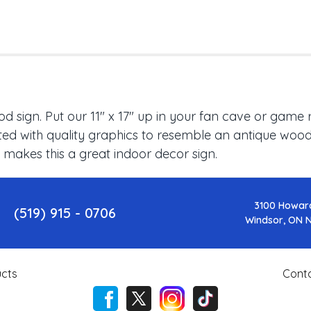
 sign. Put our 11" x 17" up in your fan cave or game 
ed with quality graphics to resemble an antique wood f
 makes this a great indoor decor sign.
3100 Howar
(519) 915 - 0706
Windsor, ON 
cts
Cont