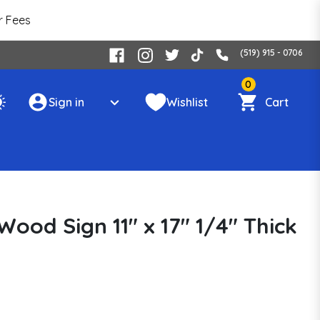
r Fees
(519) 915 - 0706
0
Sign in
Wishlist
Cart
ood Sign 11" x 17" 1/4" Thick