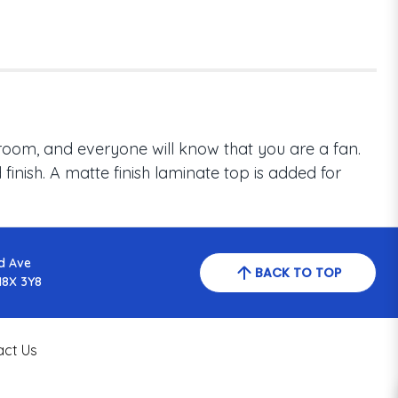
room, and everyone will know that you are a fan.
inish. A matte finish laminate top is added for
d Ave
BACK TO TOP
N8X 3Y8
act Us