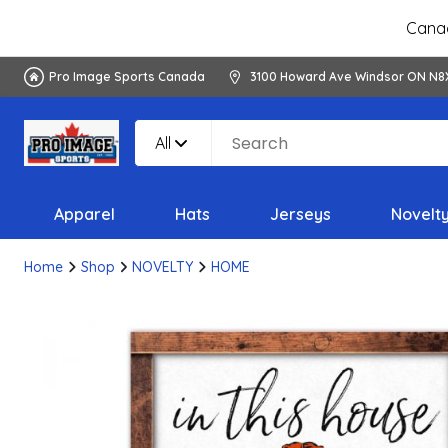
Canad
Pro Image Sports Canada
3100 Howard Ave Windsor ON N8
All
Apparel
Hats
Jerseys
Novelt
Home
Shop
NOVELTY
HOME