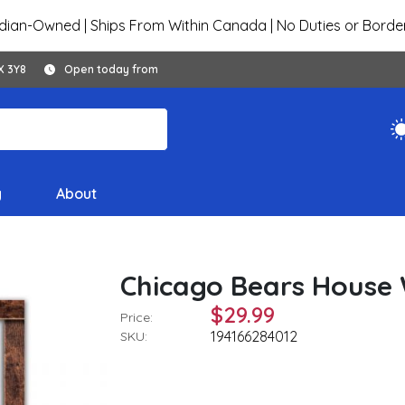
ian-Owned | Ships From Within Canada | No Duties or Borde
X 3Y8
Open today from
y
About
Chicago Bears House W
$29.99
Price:
194166284012
SKU: