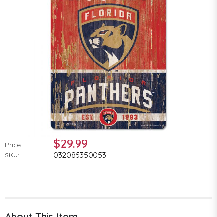
$29.99
Price:
032085350053
SKU:
About This Item