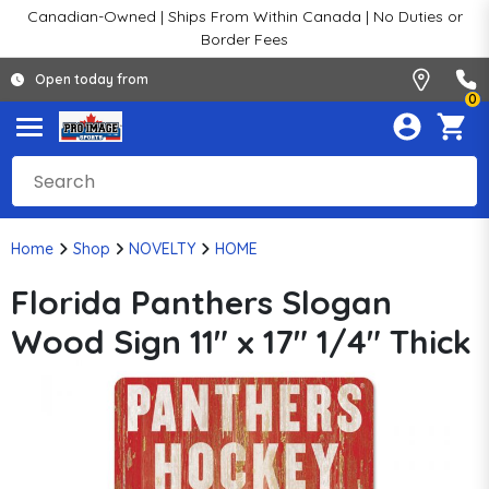
Canadian-Owned | Ships From Within Canada | No Duties or
Border Fees
Open today from
0
Home
Shop
NOVELTY
HOME
Florida Panthers Slogan
Wood Sign 11" x 17" 1/4" Thick