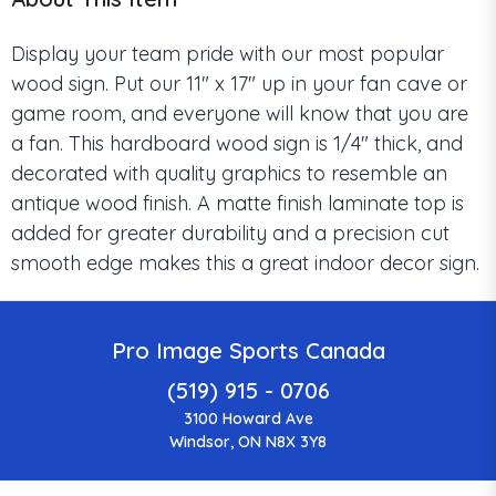
Display your team pride with our most popular
wood sign. Put our 11" x 17" up in your fan cave or
game room, and everyone will know that you are
a fan. This hardboard wood sign is 1/4" thick, and
decorated with quality graphics to resemble an
antique wood finish. A matte finish laminate top is
added for greater durability and a precision cut
smooth edge makes this a great indoor decor sign.
Pro Image Sports Canada
(519) 915 - 0706
3100 Howard Ave
Windsor, ON N8X 3Y8