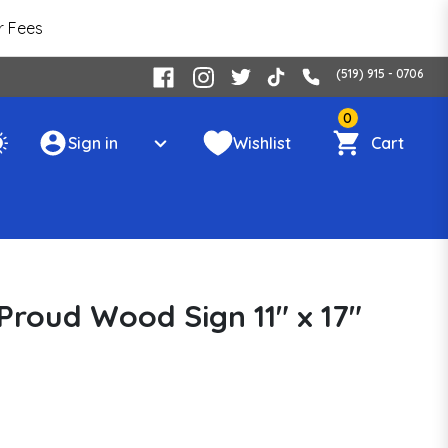
r Fees
(519) 915 - 0706
0
Sign in
Wishlist
Cart
Proud Wood Sign 11" x 17"