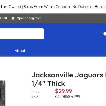
ian-Owned | Ships From Within Canada | No Duties or Borde
X 3Y8
Open today from
y
About
Jacksonville Jaguars 
1/4" Thick
$29.99
Price:
032085876799
SKU: