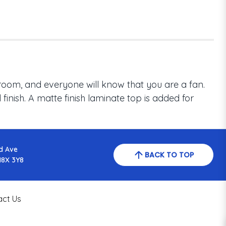
room, and everyone will know that you are a fan.
inish. A matte finish laminate top is added for
d Ave
BACK TO TOP
N8X 3Y8
act Us