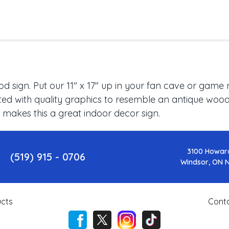
 sign. Put our 11" x 17" up in your fan cave or game 
ed with quality graphics to resemble an antique wood f
 makes this a great indoor decor sign.
3100 Howar
(519) 915 - 0706
Windsor, ON 
cts
Cont