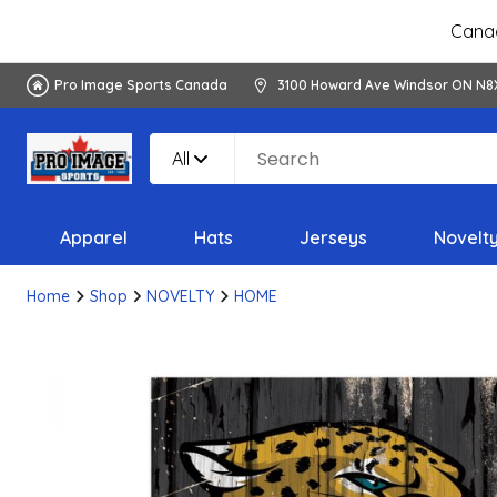
Canad
Pro Image Sports Canada
3100 Howard Ave Windsor ON N8
All
Apparel
Hats
Jerseys
Novelt
Home
Shop
NOVELTY
HOME