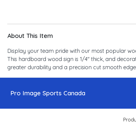
About This Item
Display your team pride with our most popular wood
This hardboard wood sign is 1/4" thick, and decorat
greater durability and a precision cut smooth edge
Pro Image Sports Canada
Produ