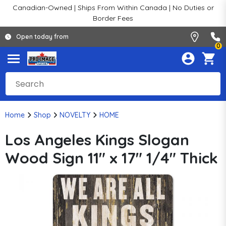
Canadian-Owned | Ships From Within Canada | No Duties or
Border Fees
Open today from
0
Home
Shop
NOVELTY
HOME
Los Angeles Kings Slogan
Wood Sign 11" x 17" 1/4" Thick