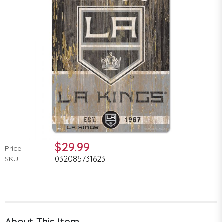
$29.99
Price:
032085731623
SKU:
About This Item