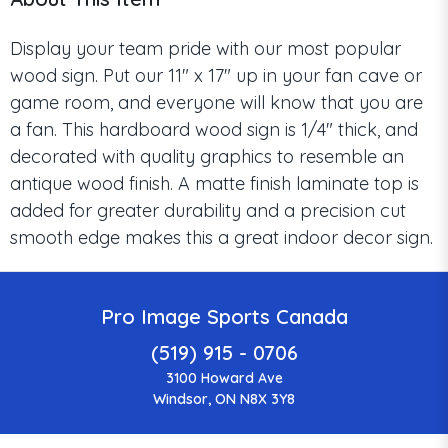
Display your team pride with our most popular
wood sign. Put our 11" x 17" up in your fan cave or
game room, and everyone will know that you are
a fan. This hardboard wood sign is 1/4" thick, and
decorated with quality graphics to resemble an
antique wood finish. A matte finish laminate top is
added for greater durability and a precision cut
smooth edge makes this a great indoor decor sign.
Pro Image Sports Canada
(519) 915 - 0706
3100 Howard Ave
Windsor, ON N8X 3Y8