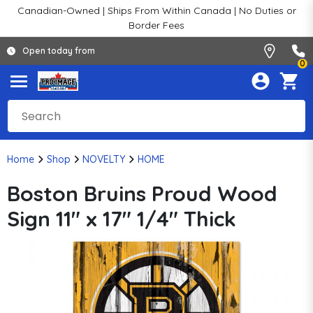
Canadian-Owned | Ships From Within Canada | No Duties or
Border Fees
Open today from
0
Home
Shop
NOVELTY
HOME
Boston Bruins Proud Wood
Sign 11" x 17" 1/4" Thick