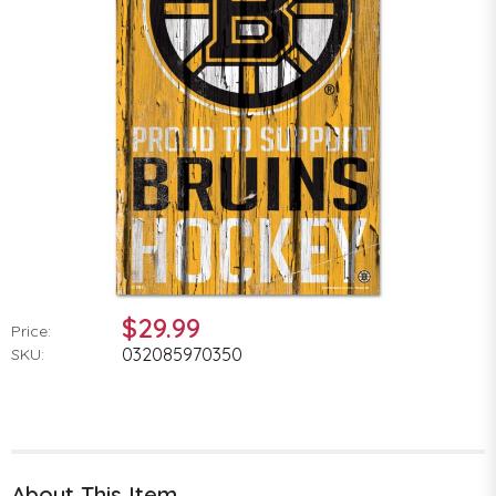
$29.99
Price:
032085970350
SKU:
About This Item