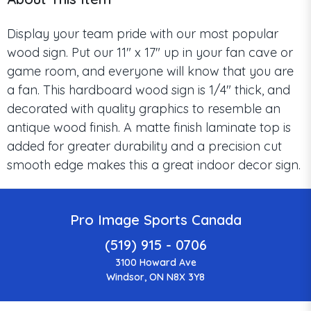
Display your team pride with our most popular
wood sign. Put our 11" x 17" up in your fan cave or
game room, and everyone will know that you are
a fan. This hardboard wood sign is 1/4" thick, and
decorated with quality graphics to resemble an
antique wood finish. A matte finish laminate top is
added for greater durability and a precision cut
smooth edge makes this a great indoor decor sign.
Pro Image Sports Canada
(519) 915 - 0706
3100 Howard Ave
Windsor, ON N8X 3Y8