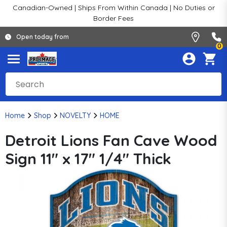
Canadian-Owned | Ships From Within Canada | No Duties or
Border Fees
Open today from
0
Home
Shop
NOVELTY
HOME
Detroit Lions Fan Cave Wood
Sign 11" x 17" 1/4" Thick