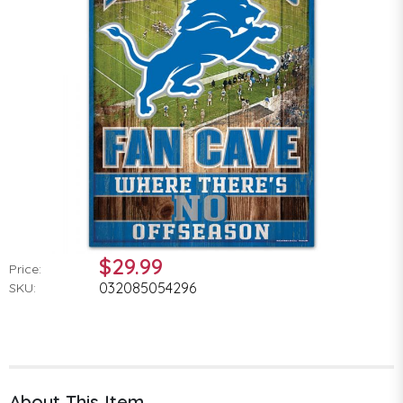
$29.99
Price:
032085054296
SKU:
About This Item