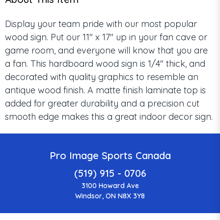
Display your team pride with our most popular
wood sign. Put our 11" x 17" up in your fan cave or
game room, and everyone will know that you are
a fan. This hardboard wood sign is 1/4" thick, and
decorated with quality graphics to resemble an
antique wood finish. A matte finish laminate top is
added for greater durability and a precision cut
smooth edge makes this a great indoor decor sign.
Pro Image Sports Canada
(519) 915 - 0706
3100 Howard Ave
Windsor, ON N8X 3Y8