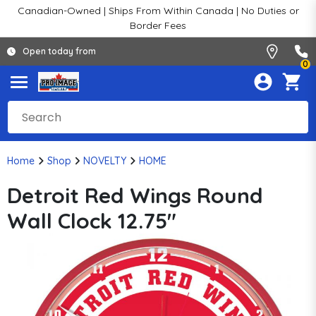
Canadian-Owned | Ships From Within Canada | No Duties or
Border Fees
Open today from
0
Home
Shop
NOVELTY
HOME
Detroit Red Wings Round
Wall Clock 12.75"