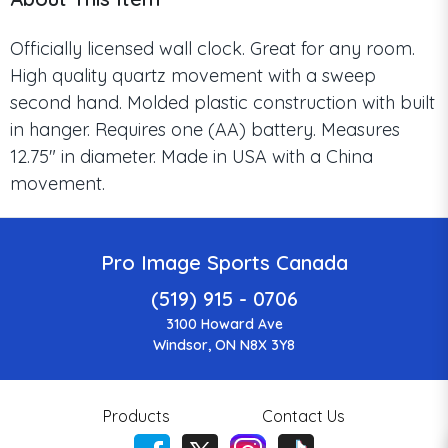
Officially licensed wall clock. Great for any room.
High quality quartz movement with a sweep
second hand. Molded plastic construction with built
in hanger. Requires one (AA) battery. Measures
12.75" in diameter. Made in USA with a China
movement.
Pro Image Sports Canada
(519) 915 - 0706
3100 Howard Ave
Windsor, ON N8X 3Y8
Products
Contact Us