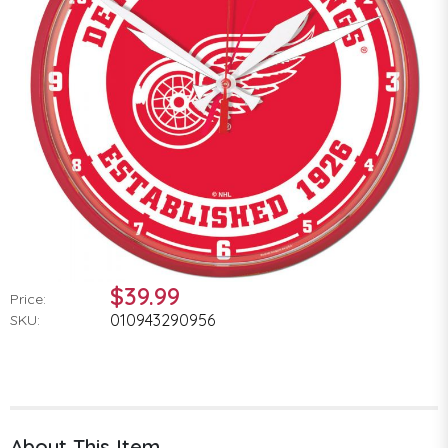
$39.99
Price:
010943290956
SKU:
About This Item