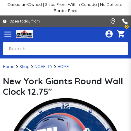
Canadian-Owned | Ships From Within Canada | No Duties or
Border Fees
Open today from
0
Home
Shop
NOVELTY
HOME
New York Giants Round Wall
Clock 12.75"