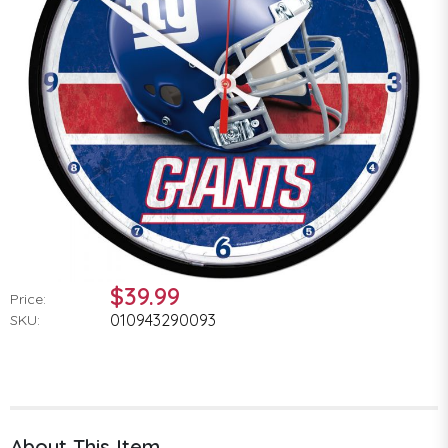
$39.99
Price:
010943290093
SKU:
About This Item