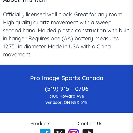
Officially licensed wall clock. Great for any room.
High quality quartz movement with a sweep
second hand. Molded plastic construction with built
in hanger. Requires one (AA) battery. Measures
12.75" in diameter. Made in USA with a China
movement.
Pro Image Sports Canada
(519) 915 - 0706
3100 Howard Ave
Windsor, ON N8X 3Y8
Products
Contact Us