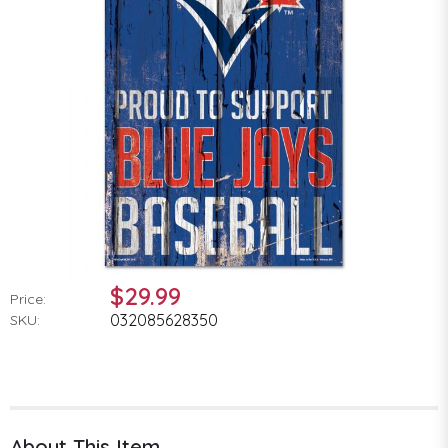
$29.99
Price:
032085628350
SKU:
About This Item