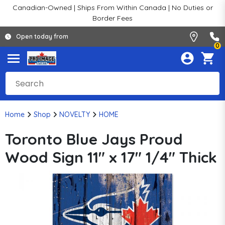
Canadian-Owned | Ships From Within Canada | No Duties or
Border Fees
Open today from
0
Home
Shop
NOVELTY
HOME
Toronto Blue Jays Proud
Wood Sign 11" x 17" 1/4" Thick