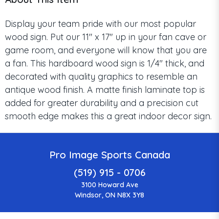
Display your team pride with our most popular
wood sign. Put our 11" x 17" up in your fan cave or
game room, and everyone will know that you are
a fan. This hardboard wood sign is 1/4" thick, and
decorated with quality graphics to resemble an
antique wood finish. A matte finish laminate top is
added for greater durability and a precision cut
smooth edge makes this a great indoor decor sign.
Pro Image Sports Canada
(519) 915 - 0706
3100 Howard Ave
Windsor, ON N8X 3Y8