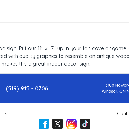
 sign. Put our 11" x 17" up in your fan cave or game 
ed with quality graphics to resemble an antique wood f
 makes this a great indoor decor sign.
3100 Howar
(519) 915 - 0706
Windsor, ON 
cts
Cont