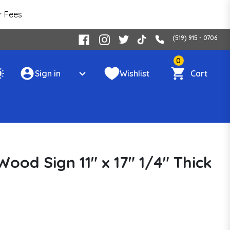
r Fees
(519) 915 - 0706
0
Sign in
Wishlist
Cart
ood Sign 11" x 17" 1/4" Thick