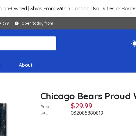
ian-Owned | Ships From Within Canada | No Duties or Borde
X 3Y8
Open today from
y
About
Chicago Bears Proud W
$29.99
Price:
032085880819
SKU: