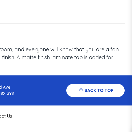
room, and everyone will know that you are a fan.
inish. A matte finish laminate top is added for
d Ave
BACK TO TOP
N8X 3Y8
act Us