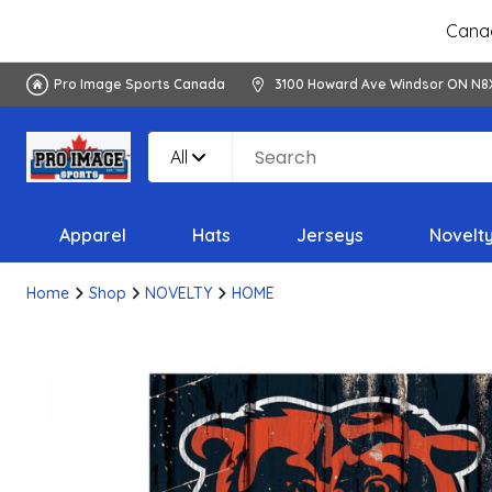
Canad
Pro Image Sports Canada
3100 Howard Ave Windsor ON N8
All
Apparel
Hats
Jerseys
Novelt
Home
Shop
NOVELTY
HOME