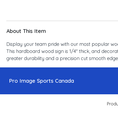
About This Item
Display your team pride with our most popular wood
This hardboard wood sign is 1/4" thick, and decorat
greater durability and a precision cut smooth edge
Pro Image Sports Canada
Produ