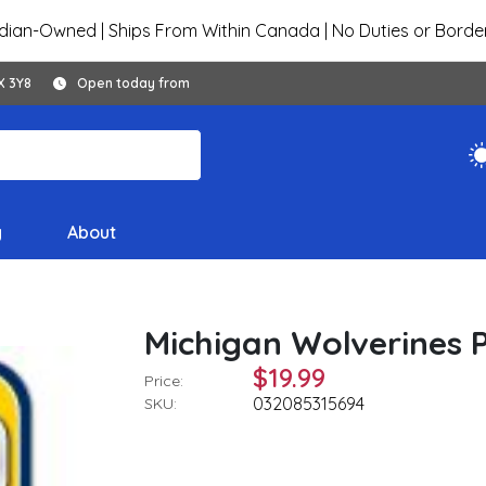
ian-Owned | Ships From Within Canada | No Duties or Borde
X 3Y8
Open today from
y
About
Michigan Wolverines Pl
$19.99
Price:
032085315694
SKU: