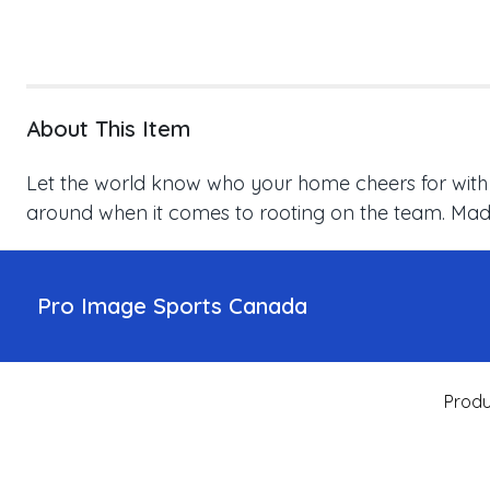
About This Item
Let the world know who your home cheers for with thi
around when it comes to rooting on the team. Made 
Pro Image Sports Canada
Produ