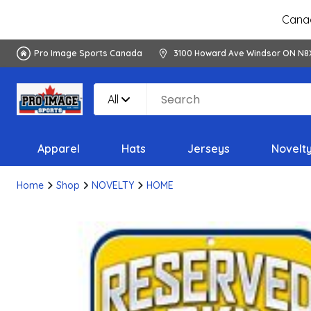
Canad
Pro Image Sports Canada
3100 Howard Ave Windsor ON N8
All
Apparel
Hats
Jerseys
Novelt
Home
Shop
NOVELTY
HOME