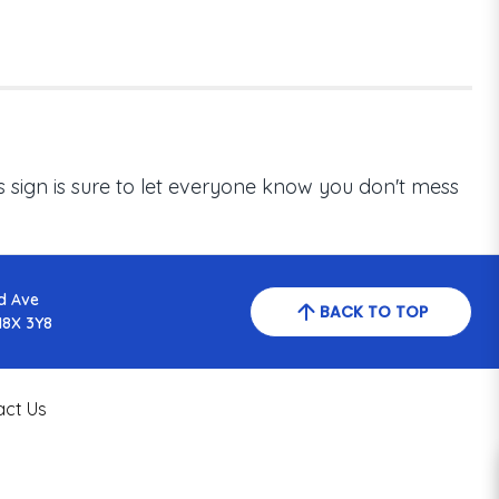
his sign is sure to let everyone know you don't mess
d Ave
BACK TO TOP
N8X 3Y8
act Us