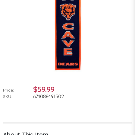
$59.99
Price:
674088491502
SKU:
About This Item