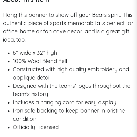
Hang this banner to show off your Bears spirit. This
authentic piece of sports memorabilia is perfect for
office, home or fan cave decor, and is a great gift
idea, too.
8" wide x 32" high
100% Wool Blend Felt
Constructed with high quality embroidery and
applique detail
Designed with the teams' logos throughout the
team's history
Includes a hanging cord for easy display
Iron safe backing to keep banner in pristine
condition
Officially Licensed.