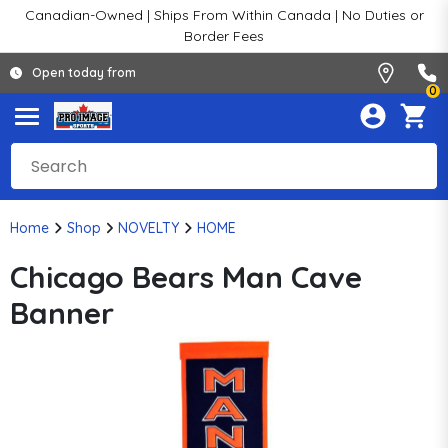
Canadian-Owned | Ships From Within Canada | No Duties or
Border Fees
Open today from
0
Home
Shop
NOVELTY
HOME
Chicago Bears Man Cave
Banner