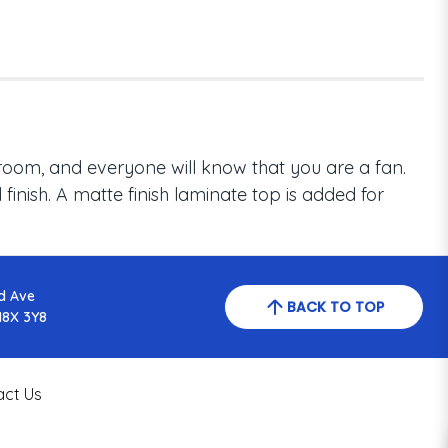
room, and everyone will know that you are a fan.
inish. A matte finish laminate top is added for
d Ave
BACK TO TOP
N8X 3Y8
act Us