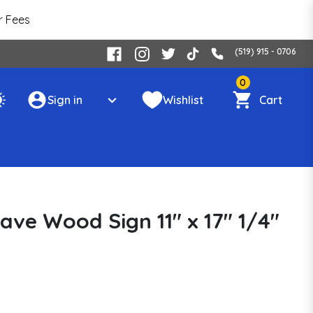
r Fees
(519) 915 - 0706
0
Sign in
Wishlist
Cart
ave Wood Sign 11" x 17" 1/4"