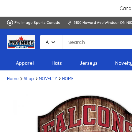
Canad
Pro Image Sports Canada
3100 Howard Ave Windsor ON N8
All
Apparel
Hats
Jerseys
Novelt
Home
Shop
NOVELTY
HOME