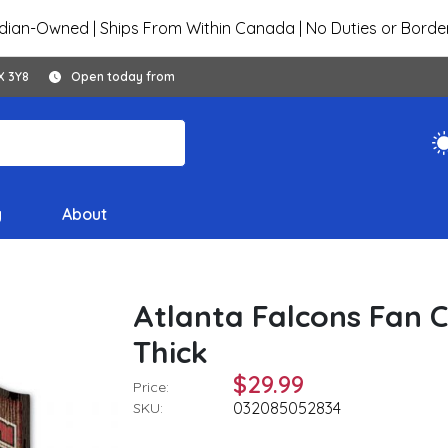
ian-Owned | Ships From Within Canada | No Duties or Borde
X 3Y8
Open today from
y
About
Atlanta Falcons Fan C
Thick
$29.99
Price:
032085052834
SKU: