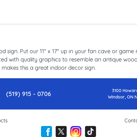
 sign. Put our 11" x 17" up in your fan cave or game 
ed with quality graphics to resemble an antique wood f
 makes this a great indoor decor sign.
3100 Howar
(519) 915 - 0706
Windsor, ON 
cts
Cont