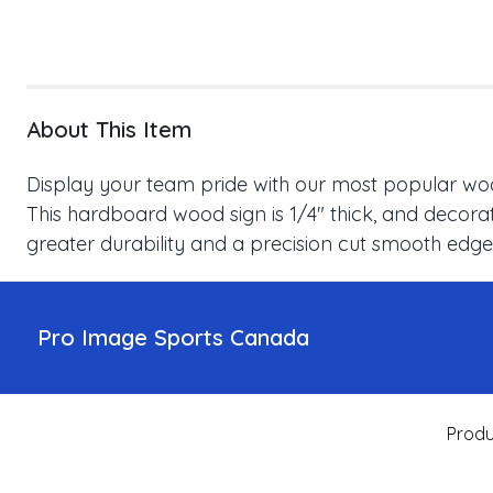
About This Item
Display your team pride with our most popular wood
This hardboard wood sign is 1/4" thick, and decorat
greater durability and a precision cut smooth edge
Pro Image Sports Canada
Produ