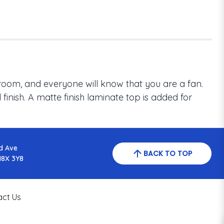
room, and everyone will know that you are a fan.
inish. A matte finish laminate top is added for
d Ave
BACK TO TOP
N8X 3Y8
act Us