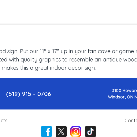
 sign. Put our 11" x 17" up in your fan cave or game 
ed with quality graphics to resemble an antique wood f
 makes this a great indoor decor sign.
3100 Howar
(519) 915 - 0706
Windsor, ON 
cts
Cont