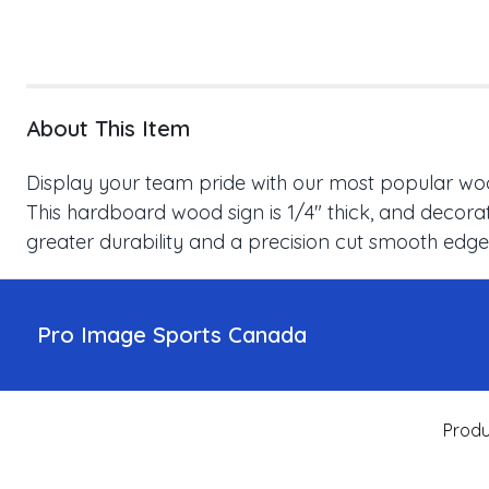
About This Item
Display your team pride with our most popular wood
This hardboard wood sign is 1/4" thick, and decorat
greater durability and a precision cut smooth edge
Pro Image Sports Canada
Produ