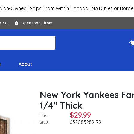
ian-Owned | Ships From Within Canada | No Duties or Borde
X 3Y8
Open today from
y
About
New York Yankees Fan
1/4" Thick
$29.99
Price:
032085289179
SKU: