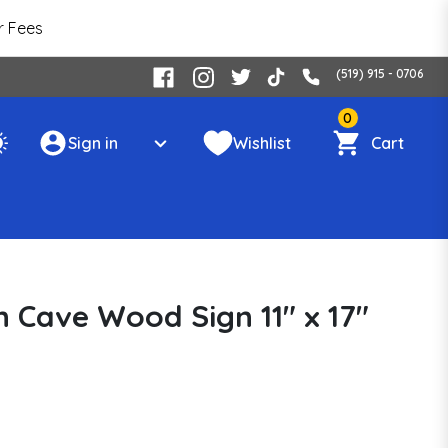
r Fees
(519) 915 - 0706
0
Sign in
Wishlist
Cart
 Cave Wood Sign 11" x 17"