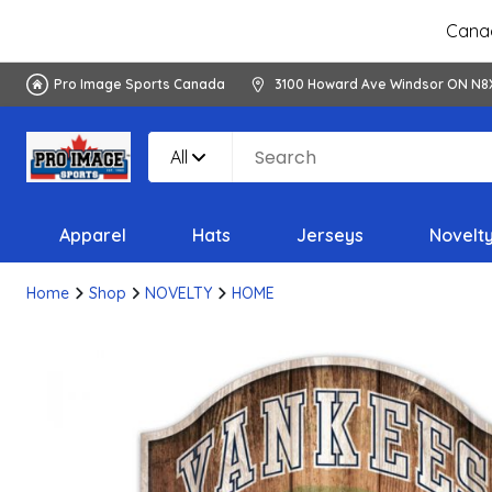
Canad
Pro Image Sports Canada
3100 Howard Ave Windsor ON N8
All
Apparel
Hats
Jerseys
Novelt
Home
Shop
NOVELTY
HOME