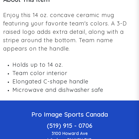
Enjoy this 14 oz. concave ceramic mug
featuring your favorite team's colors. A 3-D
raised logo adds extra detail, along with a
stripe around the bottom. Team name
appears on the handle.
Holds up to 14 oz.
Team color interior
Elongated C-shape handle
Microwave and dishwasher safe
Pro Image Sports Canada
(519) 915 - 0706
3100 Howard Ave