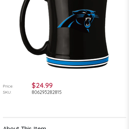
$24.99
Price:
806293282815
SKU:
About This Item