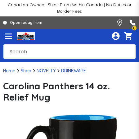
Canadian-Owned | Ships From Within Canada | No Duties or
Border Fees
Open today from
0
Home
Shop
NOVELTY
DRINKWARE
Carolina Panthers 14 oz.
Relief Mug