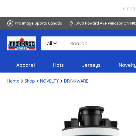
Canad
Pro Image Sports Canada
3100 Howard Ave Windsor ON N8
All
Apparel
Hats
Jerseys
Novelt
Home
Shop
NOVELTY
DRINKWARE