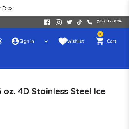
r Fees
(519) 915 - 0706
0
Sign in
Wishlist
Cart
 oz. 4D Stainless Steel Ice