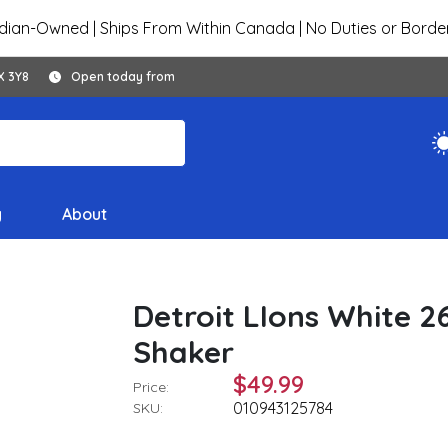
ian-Owned | Ships From Within Canada | No Duties or Borde
X 3Y8
Open today from
y
About
Detroit LIons White 26
Shaker
$49.99
Price:
010943125784
SKU: