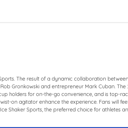
r Sports. The result of a dynamic collaboration betwe
Rob Gronkowski and entrepreneur Mark Cuban. The 26oz
 cup holders for on-the-go convenience, and is top-rac
ed twist-on agitator enhance the experience. Fans will 
th Ice Shaker Sports, the preferred choice for athletes 