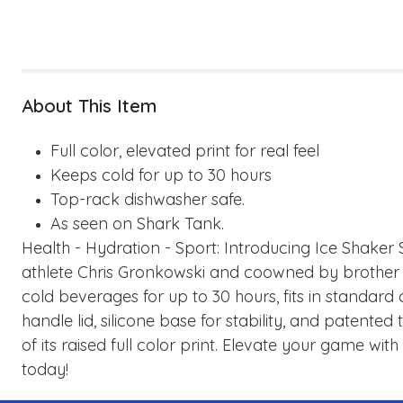
About This Item
Full color, elevated print for real feel
Keeps cold for up to 30 hours
Top-rack dishwasher safe.
As seen on Shark Tank.
Health - Hydration - Sport: Introducing Ice Shake
athlete Chris Gronkowski and coowned by brother 
cold beverages for up to 30 hours, fits in standard
handle lid, silicone base for stability, and patent
of its raised full color print. Elevate your game wi
today!