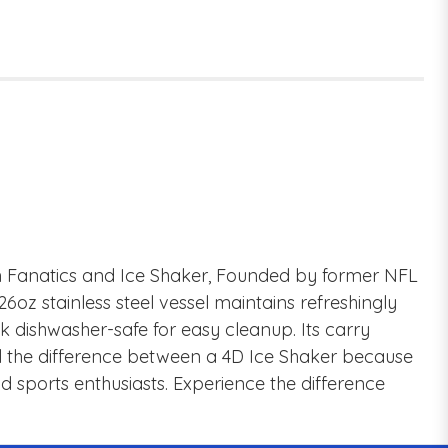
en Fanatics and Ice Shaker, Founded by former NFL
 stainless steel vessel maintains refreshingly
k dishwasher-safe for easy cleanup. Its carry
feel the difference between a 4D Ice Shaker because
and sports enthusiasts. Experience the difference